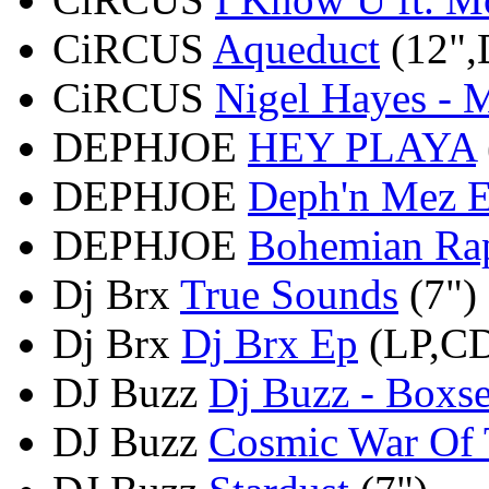
CiRCUS
Aqueduct
(12",
CiRCUS
Nigel Hayes - M
DEPHJOE
HEY PLAYA
DEPHJOE
Deph'n Mez 
DEPHJOE
Bohemian Ra
Dj Brx
True Sounds
(7")
Dj Brx
Dj Brx Ep
(LP,C
DJ Buzz
Dj Buzz - Boxse
DJ Buzz
Cosmic War Of T