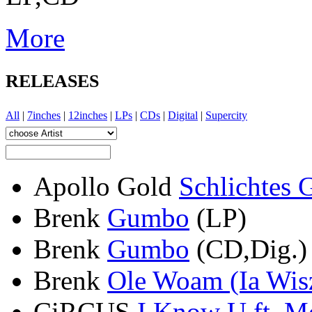
More
RELEASES
All
|
7inches
|
12inches
|
LPs
|
CDs
|
Digital
|
Supercity
Apollo Gold
Schlichtes 
Brenk
Gumbo
(LP)
Brenk
Gumbo
(CD,Dig.)
Brenk
Ole Woam (Ia Wis
CiRCUS
I Know U ft. Mo