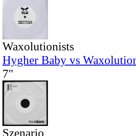
Waxolutionists
Hygher Baby vs Waxolution
7"
Szenario