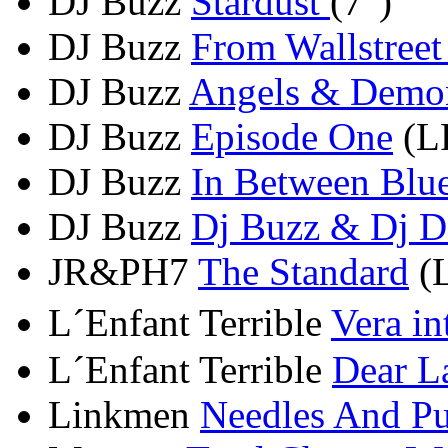
DJ Buzz
Stardust
(7")
DJ Buzz
From Wallstreet
DJ Buzz
Angels & Demo
DJ Buzz
Episode One
(LP
DJ Buzz
In Between Blue
DJ Buzz
Dj Buzz & Dj De
JR&PH7
The Standard
(L
L´Enfant Terrible
Vera i
L´Enfant Terrible
Dear L
Linkmen
Needles And Pu