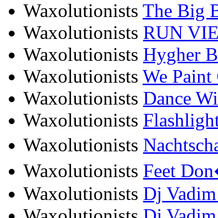
Waxolutionists
The Big B
Waxolutionists
RUN VIE -
Waxolutionists
Hygher Ba
Waxolutionists
We Paint 
Waxolutionists
Dance Wit
Waxolutionists
Flashligh
Waxolutionists
Nachtscha
Waxolutionists
Feet Don�
Waxolutionists
Dj Vadim f
Waxolutionists
Dj Vadim 