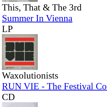
This, That & The 3rd
Summer In Vienna
LP
Waxolutionists
RUN VIE - The Festival Co
CD