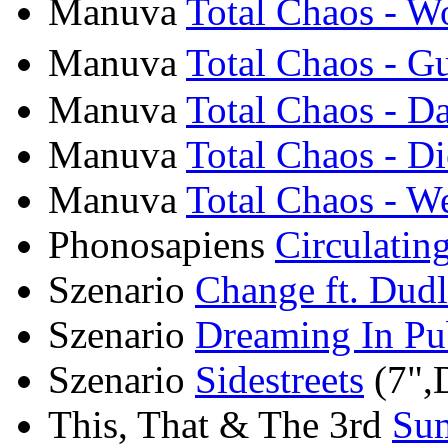
Manuva
Total Chaos - Wo
Manuva
Total Chaos - G
Manuva
Total Chaos - D
Manuva
Total Chaos - Di
Manuva
Total Chaos - W
Phonosapiens
Circulatin
Szenario
Change ft. Dudl
Szenario
Dreaming In Pu
Szenario
Sidestreets
(7",D
This, That & The 3rd
Sum