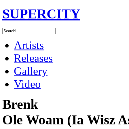
SUPERCITY
Artists
Releases
Gallery
Video
Brenk
Ole Woam (Ia Wisz A