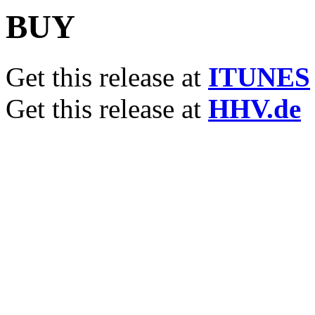
BUY
Get this release at
ITUNES
Get this release at
HHV.de