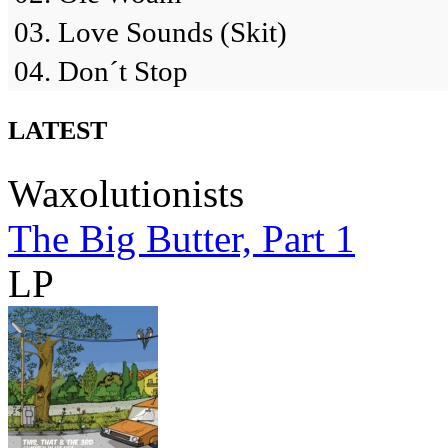
03. Love Sounds (Skit)
04. Don´t Stop
LATEST
Waxolutionists
The Big Butter, Part 1
LP