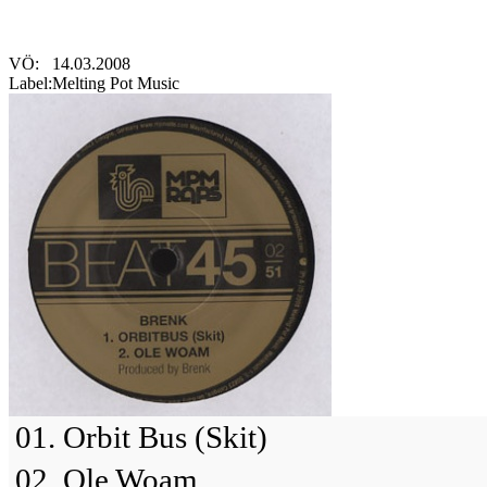
VÖ:
14.03.2008
Label:
Melting Pot Music
01. Orbit Bus (Skit)
02. Ole Woam