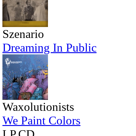
Szenario
Dreaming In Public
Waxolutionists
We Paint Colors
LP,CD