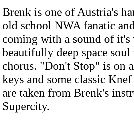
Brenk is one of Austria's h
old school NWA fanatic and 
coming with a sound of it'
beautifully deep space soul 
chorus. "Don't Stop" is on a 
keys and some classic Knef i
are taken from Brenk's ins
Supercity.