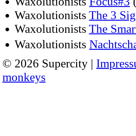
Waxolutionists
Focus#3
(
Waxolutionists
The 3 Sig
Waxolutionists
The Smart
Waxolutionists
Nachtscha
© 2026 Supercity |
Impres
monkeys