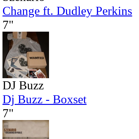
Change ft. Dudley Perkins
7"
DJ Buzz
Dj Buzz - Boxset
7"