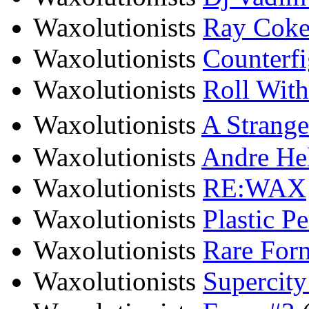
Waxolutionists
Ray Cokes
Waxolutionists
Counterfi
Waxolutionists
Roll With
Waxolutionists
A Strang
Waxolutionists
Andre Hel
Waxolutionists
RE:WAX
Waxolutionists
Plastic P
Waxolutionists
Rare For
Waxolutionists
Supercity 