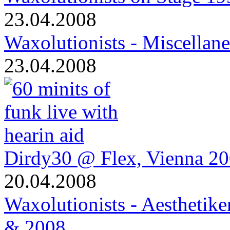
23.04.2008
Waxolutionists - Miscellan
23.04.2008
Dirdy30 @ Flex, Vienna 2
20.04.2008
Waxolutionists - Aesthetik
& 2008