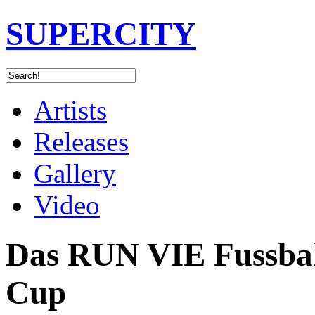
SUPERCITY
Artists
Releases
Gallery
Video
Das RUN VIE Fussball
Cup