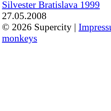
Silvester Bratislava 1999
27.05.2008
© 2026 Supercity |
Impres
monkeys