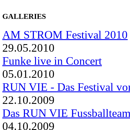
GALLERIES
AM STROM Festival 2010
29.05.2010
Funke live in Concert
05.01.2010
RUN VIE - Das Festival von
22.10.2009
Das RUN VIE Fussballteam 
04.10.2009