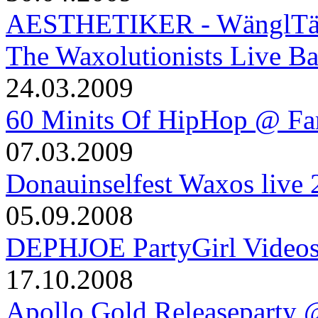
AESTHETIKER - WänglTäng
The Waxolutionists Live B
24.03.2009
60 Minits Of HipHop @ Fa
07.03.2009
Donauinselfest Waxos live
05.09.2008
DEPHJOE PartyGirl Video
17.10.2008
Apollo Gold Releaseparty 