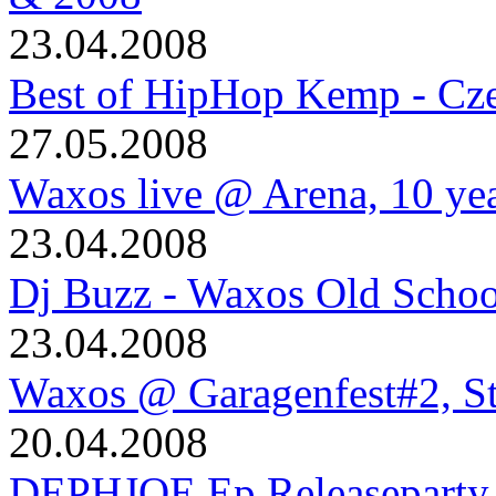
23.04.2008
Best of HipHop Kemp - Cze
27.05.2008
Waxos live @ Arena, 10 ye
23.04.2008
Dj Buzz - Waxos Old Schoo
23.04.2008
Waxos @ Garagenfest#2, S
20.04.2008
DEPHJOE Ep Releaseparty 