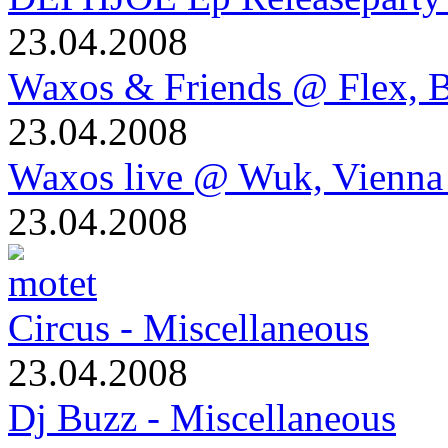
23.04.2008
Waxos & Friends @ Flex, B
23.04.2008
Waxos live @ Wuk, Vienna
23.04.2008
Circus - Miscellaneous
23.04.2008
Dj Buzz - Miscellaneous