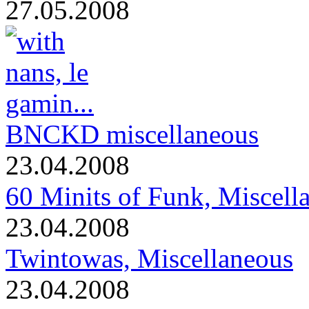
27.05.2008
BNCKD miscellaneous
23.04.2008
60 Minits of Funk, Miscell
23.04.2008
Twintowas, Miscellaneous
23.04.2008