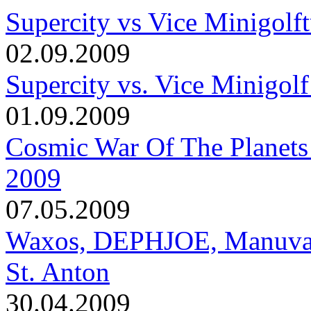
Supercity vs Vice Minigolft
02.09.2009
Supercity vs. Vice Minigolf
01.09.2009
Cosmic War Of The Planets
2009
07.05.2009
Waxos, DEPHJOE, Manuva, T
St. Anton
30.04.2009