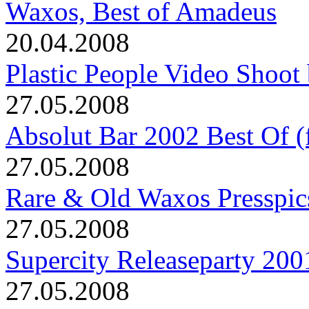
Waxos, Best of Amadeus
20.04.2008
Plastic People Video Shoot 
27.05.2008
Absolut Bar 2002 Best Of (f
27.05.2008
Rare & Old Waxos Presspic
27.05.2008
Supercity Releaseparty 200
27.05.2008