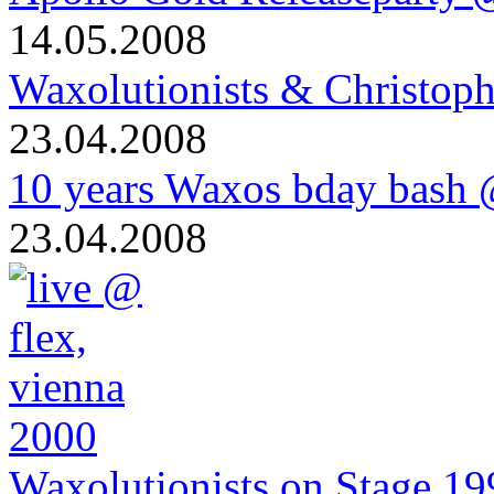
14.05.2008
Waxolutionists & Christoph
23.04.2008
10 years Waxos bday bash
23.04.2008
Waxolutionists on Stage 19