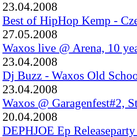
23.04.2008
Best of HipHop Kemp - Cze
27.05.2008
Waxos live @ Arena, 10 ye
23.04.2008
Dj Buzz - Waxos Old Schoo
23.04.2008
Waxos @ Garagenfest#2, S
20.04.2008
DEPHJOE Ep Releaseparty 