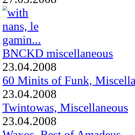
BNCKD miscellaneous
23.04.2008
60 Minits of Funk, Miscell
23.04.2008
Twintowas, Miscellaneous
23.04.2008
Waxos, Best of Amadeus