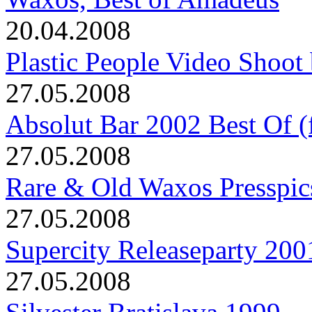
20.04.2008
Plastic People Video Shoot 
27.05.2008
Absolut Bar 2002 Best Of (f
27.05.2008
Rare & Old Waxos Presspic
27.05.2008
Supercity Releaseparty 200
27.05.2008