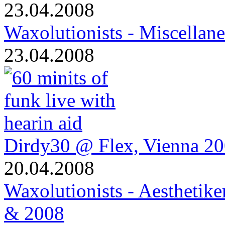
23.04.2008
Waxolutionists - Miscellan
23.04.2008
Dirdy30 @ Flex, Vienna 2
20.04.2008
Waxolutionists - Aesthetik
& 2008