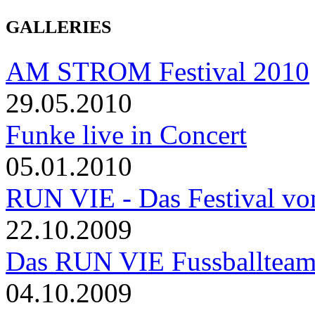
GALLERIES
AM STROM Festival 2010
29.05.2010
Funke live in Concert
05.01.2010
RUN VIE - Das Festival von
22.10.2009
Das RUN VIE Fussballteam 
04.10.2009