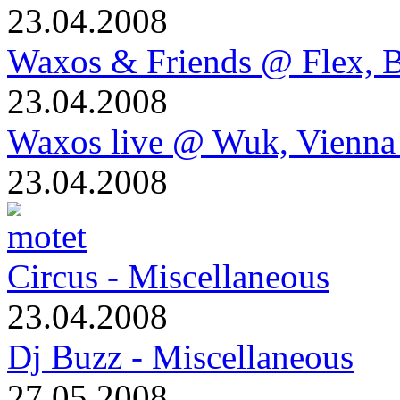
23.04.2008
Waxos & Friends @ Flex, B
23.04.2008
Waxos live @ Wuk, Vienna
23.04.2008
Circus - Miscellaneous
23.04.2008
Dj Buzz - Miscellaneous
27.05.2008