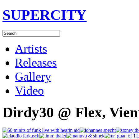
SUPERCITY
Artists
Releases
Gallery
Video
Dirdy30 @ Flex, Vien