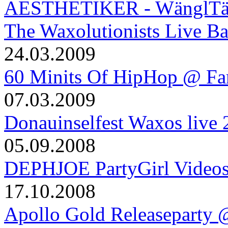
AESTHETIKER - WänglTäng
The Waxolutionists Live B
24.03.2009
60 Minits Of HipHop @ Fa
07.03.2009
Donauinselfest Waxos live
05.09.2008
DEPHJOE PartyGirl Video
17.10.2008
Apollo Gold Releaseparty 