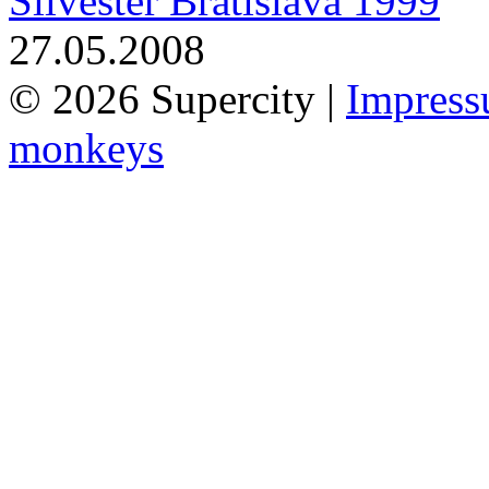
Silvester Bratislava 1999
27.05.2008
© 2026 Supercity |
Impres
monkeys