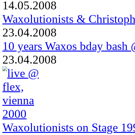
14.05.2008
Waxolutionists & Christoph
23.04.2008
10 years Waxos bday bash
23.04.2008
Waxolutionists on Stage 19