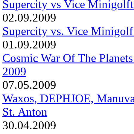
Supercity vs Vice Minigolft
02.09.2009
Supercity vs. Vice Minigolf
01.09.2009
Cosmic War Of The Planets
2009
07.05.2009
Waxos, DEPHJOE, Manuva, T
St. Anton
30.04.2009