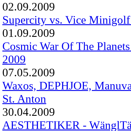
02.09.2009
Supercity vs. Vice Minigolf
01.09.2009
Cosmic War Of The Planets
2009
07.05.2009
Waxos, DEPHJOE, Manuva, T
St. Anton
30.04.2009
AESTHETIKER - WänglTäng