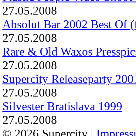
27.05.2008
Absolut Bar 2002 Best Of (f
27.05.2008
Rare & Old Waxos Presspic
27.05.2008
Supercity Releaseparty 200
27.05.2008
Silvester Bratislava 1999
27.05.2008
© 2026 Supercity |
Impres