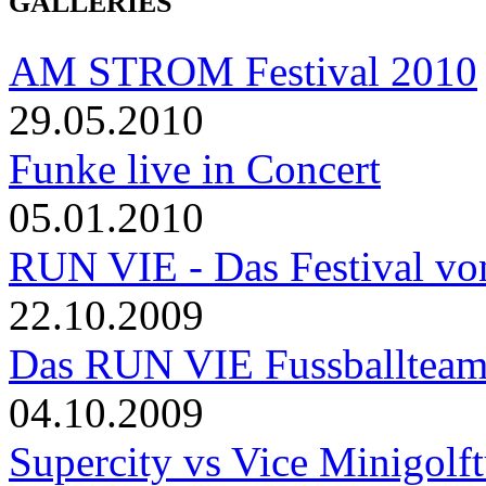
GALLERIES
AM STROM Festival 2010
29.05.2010
Funke live in Concert
05.01.2010
RUN VIE - Das Festival von
22.10.2009
Das RUN VIE Fussballteam 
04.10.2009
Supercity vs Vice Minigolft