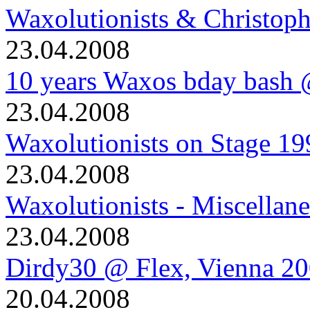
Waxolutionists & Christoph
23.04.2008
10 years Waxos bday bash
23.04.2008
Waxolutionists on Stage 19
23.04.2008
Waxolutionists - Miscellan
23.04.2008
Dirdy30 @ Flex, Vienna 2
20.04.2008