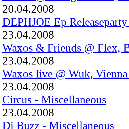
20.04.2008
DEPHJOE Ep Releaseparty 
23.04.2008
Waxos & Friends @ Flex, B
23.04.2008
Waxos live @ Wuk, Vienna
23.04.2008
Circus - Miscellaneous
23.04.2008
Dj Buzz - Miscellaneous