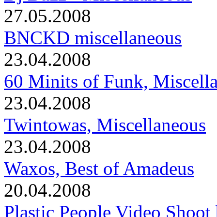
27.05.2008
BNCKD miscellaneous
23.04.2008
60 Minits of Funk, Miscell
23.04.2008
Twintowas, Miscellaneous
23.04.2008
Waxos, Best of Amadeus
20.04.2008
Plastic People Video Shoot 