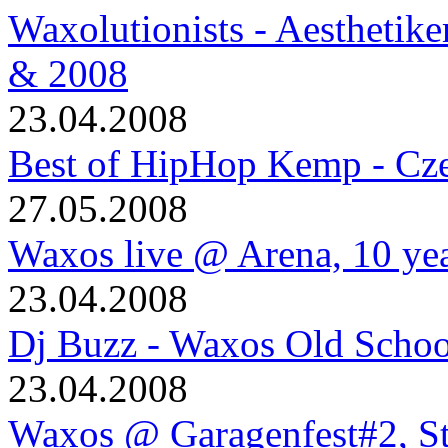
Waxolutionists - Aesthetik
& 2008
23.04.2008
Best of HipHop Kemp - Cze
27.05.2008
Waxos live @ Arena, 10 ye
23.04.2008
Dj Buzz - Waxos Old Schoo
23.04.2008
Waxos @ Garagenfest#2, S