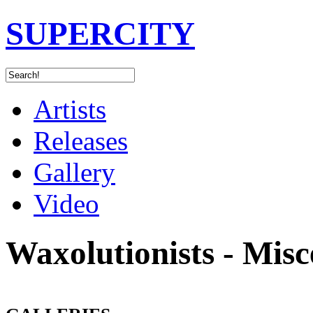
SUPERCITY
Artists
Releases
Gallery
Video
Waxolutionists - Misc