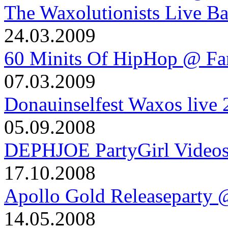
The Waxolutionists Live B
24.03.2009
60 Minits Of HipHop @ Fa
07.03.2009
Donauinselfest Waxos live
05.09.2008
DEPHJOE PartyGirl Video
17.10.2008
Apollo Gold Releaseparty 
14.05.2008