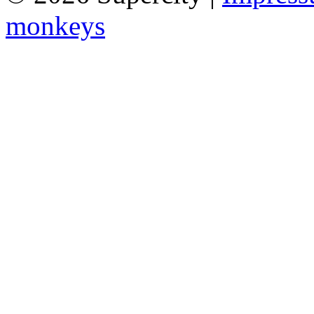
monkeys