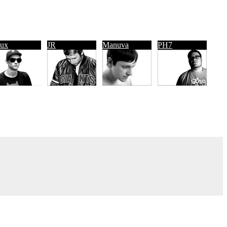
ux
JR
Manuva
PH7