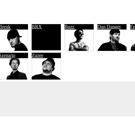
Brenk
BRX
Buzz
Dan Danger
Fe
Szenario
Zuzee