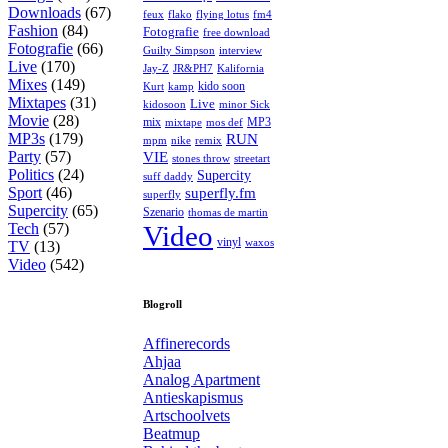
Downloads
(67)
feux
flying lotus
fm4
flako
Fashion
(84)
Fotografie
free download
Fotografie
(66)
interview
Guilty Simpson
Live
(170)
Jay-Z
JR&PH7
Kalifornia
Mixes
(149)
kido soon
kamp
Kurt
Mixtapes
(31)
Live
kidosoon
minor Sick
Movie
(28)
MP3
mix
mos def
mixtape
MP3s
(179)
RUN
mpm
remix
nike
Party
(57)
VIE
stones throw
streetart
Politics
(24)
Supercity
suff daddy
Sport
(46)
superfly.fm
superfly
Supercity
(65)
Szenario
thomas de martin
Tech
(57)
Video
vinyl
waxos
TV
(13)
Video
(542)
Blogroll
Affinerecords
Ahjaa
Analog Apartment
Antieskapismus
Artschoolvets
Beatmup