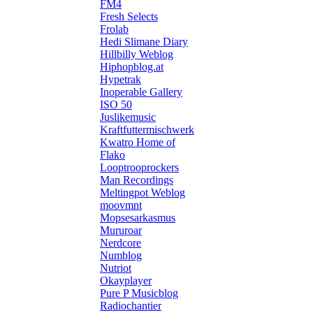
FM4
Fresh Selects
Frolab
Hedi Slimane Diary
Hillbilly Weblog
Hiphopblog.at
Hypetrak
Inoperable Gallery
ISO 50
Juslikemusic
Kraftfuttermischwerk
Kwatro Home of
Flako
Looptrooprockers
Man Recordings
Meltingpot Weblog
moovmnt
Mopsesarkasmus
Mururoar
Nerdcore
Numblog
Nutriot
Okayplayer
Pure P Musicblog
Radiochantier