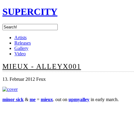
SUPERCITY
Artists
Releases
Gallery
Video
MIEUX - ALLEYX001
13. Februar 2012 Feux
minor sick
&
me
=
mieux
. out on
upmyalley
in early march.