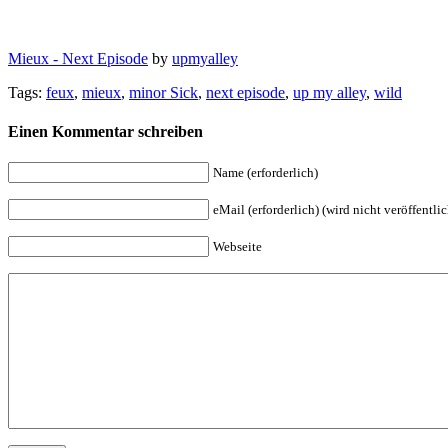
Mieux - Next Episode
by
upmyalley
Tags:
feux
,
mieux
,
minor Sick
,
next episode
,
up my alley
,
wild
Einen Kommentar schreiben
Name (erforderlich)
eMail (erforderlich) (wird nicht veröffentlic
Webseite