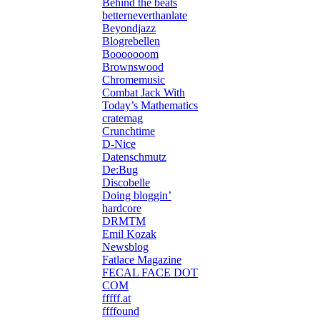
Behind the beats
betterneverthanlate
Beyondjazz
Blogrebellen
Booooooom
Brownswood
Chromemusic
Combat Jack With
Today’s Mathematics
cratemag
Crunchtime
D-Nice
Datenschmutz
De:Bug
Discobelle
Doing bloggin’
hardcore
DRMTM
Emil Kozak
Newsblog
Fatlace Magazine
FECAL FACE DOT
COM
fffff.at
ffffound