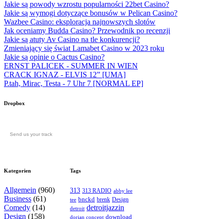
Jakie są powody wzrostu popularności 22bet Casino?
Jakie są wymogi dotyczące bonusów w Pelican Casino?
Wazbee Casino: eksploracja najnowszych slotów
Jak oceniamy Budda Casino? Przewodnik po recenzji
Jakie są atuty Av Casino na tle konkurencji?
Zmieniający się świat Lamabet Casino w 2023 roku
Jakie są opinie o Cactus Casino?
ERNST PALICEK - SUMMER IN WIEN
CRACK IGNAZ - ELVIS 12” [UMA]
P.tah, Mirac, Testa - 7 Uhr 7 [NORMAL EP]
Dropbox
Send us your track
Kategorien
Tags
Allgemein
(960)
313
313 RADIO
abby lee
Business
(61)
bnckd
brenk
Design
tee
Comedy
(14)
detroitjazzin
detroit
Design
(158)
download
dorian concept