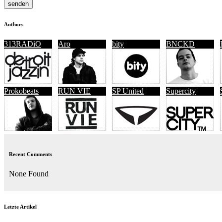
Authors
313RADiO
Aro
bity
BNCKD
Prokobeats
RUN VIE
SP United
Supercity
Recent Comments
None Found
Letzte Artikel