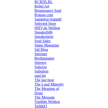
RCRDLBL
Rebel Art
Renaissance Soul
Rotaug.com
Sampleur-Samplé
Selected Store
HHV.de Weblog
Sneakerb0b
Sneakerness
Soul Sides
Spine Magazine
Stil Blog
Streetart
Berlinpiraten
Streetsy
Subcess
Subotron
supr3m
The last beat
The Loud Minority
The Meaning of
Dope
The Message
Topfhits Weblog
TrebleO