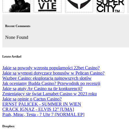
Recent Comments
None Found
Letzte Artikel
Jakie są powody wzrostu popularności 22bet Casino?
Jakie są wymogi dotyczące bonusów w Pelican Casino?
Wazbee Casino: eksploracja najnowszych slotów
Jak oceniamy Budda Casino? Przewodnik po recenzji
Jakie są atuty Av Casino na tle konkurencji?
Zmieniający się świat Lamabet Casino w 2023 roku
Jakie są opinie o Cactus Casino?
ERNST PALICEK - SUMMER IN WIEN
CRACK IGNAZ - ELVIS 12” [UMA]
P.tah, Mirac, Testa - 7 Uhr 7 [NORMAL EP]
Dropbox