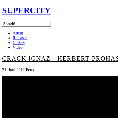
SUPERCITY
Artists
Releases
Gallery
Video
CRACK IGNAZ - HERBERT PROHA
21. Juni 2012 Feux