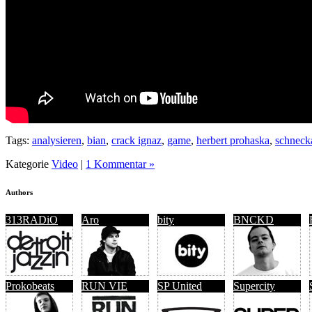
Tags:
analysieren
,
bian
,
crack ignaz
,
game
,
herbert prohaska
,
schneck
Kategorie
Video
|
1 Kommentar »
Authors
313RADiO
Aro
bity
BNCKD
Prokobeats
RUN VIE
SP United
Supercity