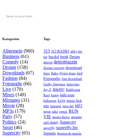
Send us your track
Kategorien
Tags
Allgemein
(960)
313
313 RADIO
abby lee
Business
(61)
bnckd
brenk
Design
tee
Comedy
(14)
detroitjazzin
detroit
Design
(158)
download
dorian concept
Downloads
(67)
feux
flying lotus
fm4
flako
Fashion
(84)
Fotografie
free download
Fotografie
(66)
interview
Guilty Simpson
Live
(170)
Jay-Z
JR&PH7
Kalifornia
Mixes
(149)
kido soon
kamp
Kurt
Mixtapes
(31)
Live
kidosoon
minor Sick
Movie
(28)
MP3
mix
mos def
mixtape
MP3s
(179)
RUN
mpm
remix
nike
Party
(57)
VIE
stones throw
streetart
Politics
(24)
Supercity
suff daddy
Sport
(46)
superfly.fm
superfly
Supercity
(65)
Szenario
thomas de martin