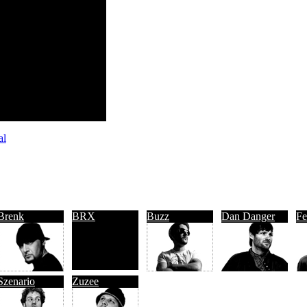
al
Brenk
BRX
Buzz
Dan Danger
Fe
Szenario
Zuzee