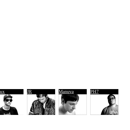
ux
JR
Manuva
PH7