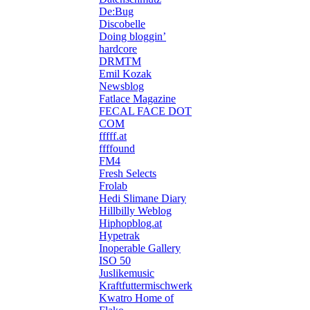
De:Bug
Discobelle
Doing bloggin’
hardcore
DRMTM
Emil Kozak
Newsblog
Fatlace Magazine
FECAL FACE DOT
COM
fffff.at
ffffound
FM4
Fresh Selects
Frolab
Hedi Slimane Diary
Hillbilly Weblog
Hiphopblog.at
Hypetrak
Inoperable Gallery
ISO 50
Juslikemusic
Kraftfuttermischwerk
Kwatro Home of