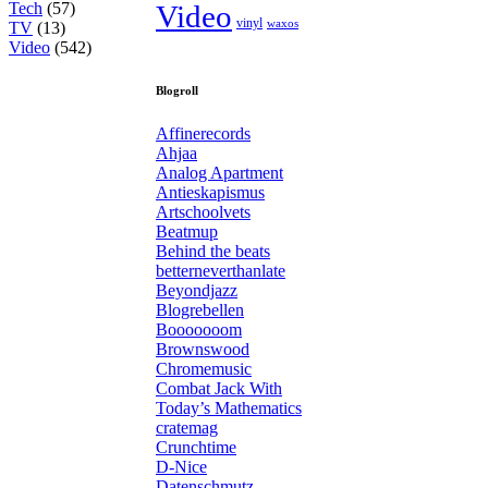
Tech
(57)
Video
vinyl
waxos
TV
(13)
Video
(542)
Blogroll
Affinerecords
Ahjaa
Analog Apartment
Antieskapismus
Artschoolvets
Beatmup
Behind the beats
betterneverthanlate
Beyondjazz
Blogrebellen
Booooooom
Brownswood
Chromemusic
Combat Jack With
Today’s Mathematics
cratemag
Crunchtime
D-Nice
Datenschmutz