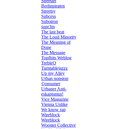
Streetart
Berlinpiraten
Streetsy
Subcess
Subotron
supr3m
The last beat
The Loud Minority
The Meaning of
Dope
The Message
Topfhits Weblog
TrebleO
Turntablejazzz
Up my Alley
Urban nonstop
©onsumer
Urbaner Anti-
eskapismus!
Vice Magazine
Vienna Unlike
We know rap
Wireblock
Wireblock
Wooster Collective