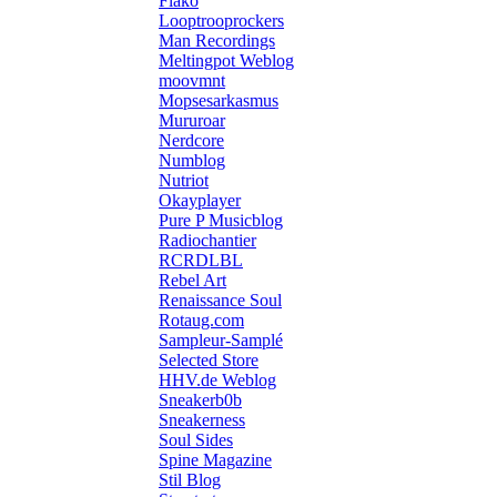
Flako
Looptrooprockers
Man Recordings
Meltingpot Weblog
moovmnt
Mopsesarkasmus
Mururoar
Nerdcore
Numblog
Nutriot
Okayplayer
Pure P Musicblog
Radiochantier
RCRDLBL
Rebel Art
Renaissance Soul
Rotaug.com
Sampleur-Samplé
Selected Store
HHV.de Weblog
Sneakerb0b
Sneakerness
Soul Sides
Spine Magazine
Stil Blog