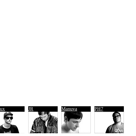
ux
JR
Manuva
PH7