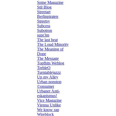
Spine Magazine
Stil Blog
Streetart
Berlinpiraten
Streetsy
Subcess
Subotron
supr3m
The last beat
The Loud Minority
The Meaning of
Dope
The Message
Topfhits Weblog
TrebleO
Turntablejazzz
Up my Alley
Urban nonstop
©onsumer
Urbaner Anti-
eskapismus!
Vice Magazine
Vienna Unlike
We know rap
Wireblock