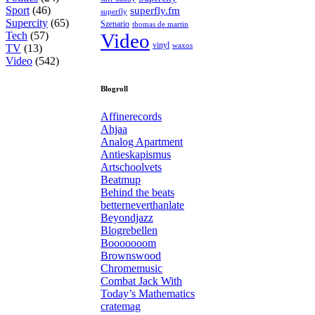
Sport
(46)
superfly.fm
superfly
Supercity
(65)
Szenario
thomas de martin
Tech
(57)
Video
vinyl
waxos
TV
(13)
Video
(542)
Blogroll
Affinerecords
Ahjaa
Analog Apartment
Antieskapismus
Artschoolvets
Beatmup
Behind the beats
betterneverthanlate
Beyondjazz
Blogrebellen
Booooooom
Brownswood
Chromemusic
Combat Jack With
Today’s Mathematics
cratemag