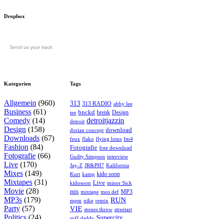
Dropbox
Send us your track
Kategorien
Tags
Allgemein
(960)
313
313 RADIO
abby lee
Business
(61)
bnckd
brenk
Design
tee
Comedy
(14)
detroitjazzin
detroit
Design
(158)
download
dorian concept
Downloads
(67)
feux
flying lotus
fm4
flako
Fashion
(84)
Fotografie
free download
Fotografie
(66)
interview
Guilty Simpson
Live
(170)
Jay-Z
JR&PH7
Kalifornia
Mixes
(149)
kido soon
kamp
Kurt
Mixtapes
(31)
Live
kidosoon
minor Sick
Movie
(28)
MP3
mix
mos def
mixtape
MP3s
(179)
RUN
mpm
remix
nike
Party
(57)
VIE
stones throw
streetart
Politics
(24)
Supercity
suff daddy