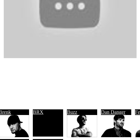
Brenk
BRX
Buzz
Dan Danger
Fe