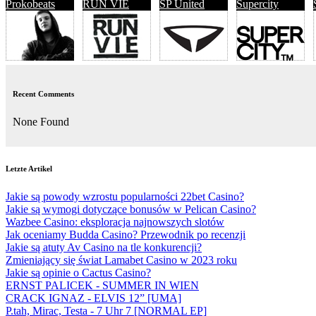
Prokobeats
RUN VIE
SP United
Supercity
Recent Comments
None Found
Letzte Artikel
Jakie są powody wzrostu popularności 22bet Casino?
Jakie są wymogi dotyczące bonusów w Pelican Casino?
Wazbee Casino: eksploracja najnowszych slotów
Jak oceniamy Budda Casino? Przewodnik po recenzji
Jakie są atuty Av Casino na tle konkurencji?
Zmieniający się świat Lamabet Casino w 2023 roku
Jakie są opinie o Cactus Casino?
ERNST PALICEK - SUMMER IN WIEN
CRACK IGNAZ - ELVIS 12” [UMA]
P.tah, Mirac, Testa - 7 Uhr 7 [NORMAL EP]