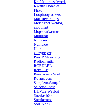
Kraftfuttermischwerk
Kwatro Home of
Flako
Looptrooprockers
Man Recordings
Meltingpot Weblog
moovmnt
Mopsesarkasmus
Mururoar
Nerdcore
Numblog
Nutriot
Okayplayer
Pure P Musicblog
Radiochantier
RCRDLBL
Rebel Art
Renaissance Soul
Rotaug.com
Sampleur-Samplé
Selected Store
HHV.de Weblog
Sneakerb0b
Sneakerness
Soul Sides