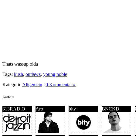
Thats wassup oida
Tags:
kush
,
outlawz
,
young noble
Kategorie
Allgemein
|
0 Kommentar »
Authors
313RADiO
Aro
bity
BNCKD