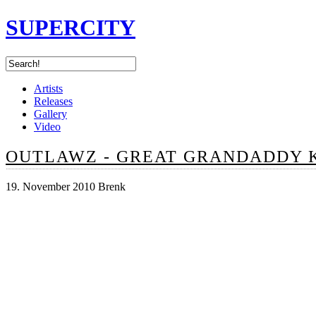
SUPERCITY
Artists
Releases
Gallery
Video
OUTLAWZ - GREAT GRANDADDY 
19. November 2010 Brenk