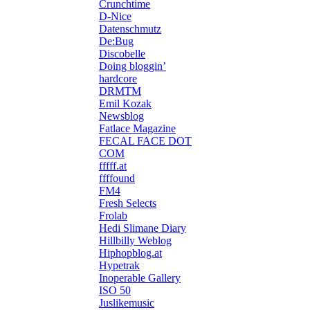
Crunchtime
D-Nice
Datenschmutz
De:Bug
Discobelle
Doing bloggin’
hardcore
DRMTM
Emil Kozak
Newsblog
Fatlace Magazine
FECAL FACE DOT
COM
fffff.at
ffffound
FM4
Fresh Selects
Frolab
Hedi Slimane Diary
Hillbilly Weblog
Hiphopblog.at
Hypetrak
Inoperable Gallery
ISO 50
Juslikemusic