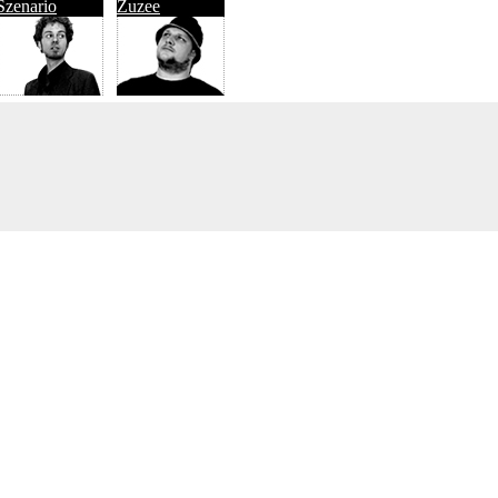
Szenario
Zuzee