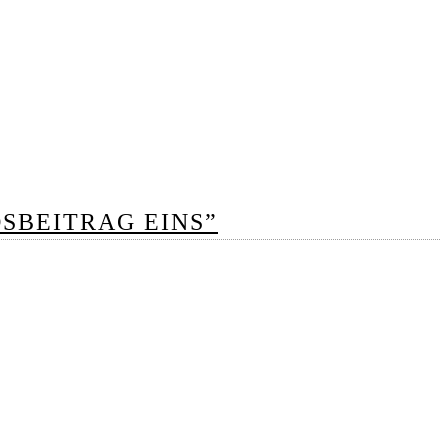
DSBEITRAG EINS”