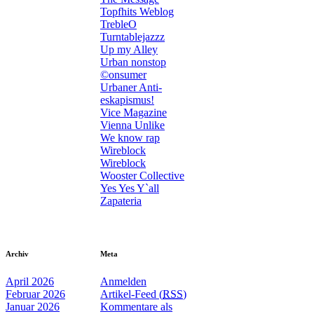
Topfhits Weblog
TrebleO
Turntablejazzz
Up my Alley
Urban nonstop
©onsumer
Urbaner Anti-
eskapismus!
Vice Magazine
Vienna Unlike
We know rap
Wireblock
Wireblock
Wooster Collective
Yes Yes Y`all
Zapateria
Archiv
Meta
April 2026
Anmelden
Februar 2026
Artikel-Feed (
RSS
)
Januar 2026
Kommentare als