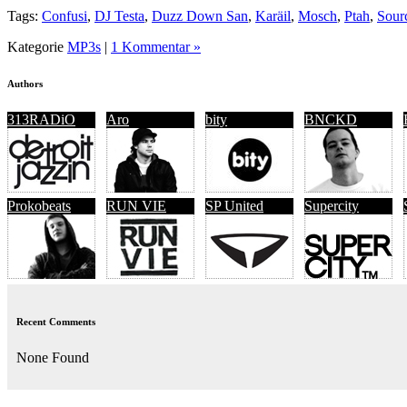
Tags:
Confusi
,
DJ Testa
,
Duzz Down San
,
Karäil
,
Mosch
,
Ptah
,
Sour
Kategorie
MP3s
|
1 Kommentar »
Authors
313RADiO
Aro
bity
BNCKD
Prokobeats
RUN VIE
SP United
Supercity
Recent Comments
None Found