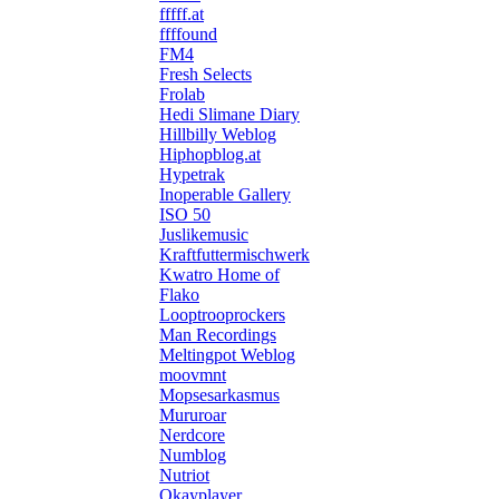
fffff.at
ffffound
FM4
Fresh Selects
Frolab
Hedi Slimane Diary
Hillbilly Weblog
Hiphopblog.at
Hypetrak
Inoperable Gallery
ISO 50
Juslikemusic
Kraftfuttermischwerk
Kwatro Home of
Flako
Looptrooprockers
Man Recordings
Meltingpot Weblog
moovmnt
Mopsesarkasmus
Mururoar
Nerdcore
Numblog
Nutriot
Okayplayer