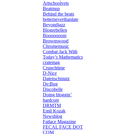
Artschoolvets
Beatmup
Behind the beats
betterneverthanlate
Beyondjazz
Blogrebellen
Booooooom
Brownswood
Chromemusic
Combat Jack With
Today’s Mathematics
cratemag
Crunchtime
D-Nice
Datenschmutz
De:Bug
Discobelle
Doing bloggin’
hardcore
DRMTM
Emil Kozak
Newsblog
Fatlace Magazine
FECAL FACE DOT
COM