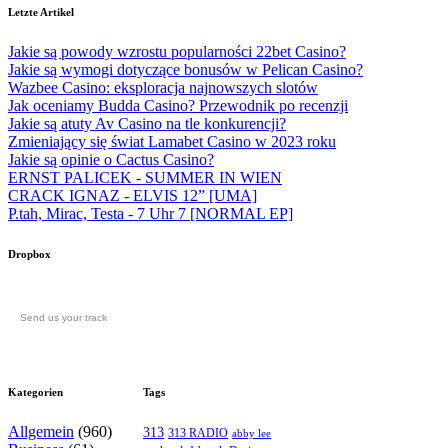
Letzte Artikel
Jakie są powody wzrostu popularności 22bet Casino?
Jakie są wymogi dotyczące bonusów w Pelican Casino?
Wazbee Casino: eksploracja najnowszych slotów
Jak oceniamy Budda Casino? Przewodnik po recenzji
Jakie są atuty Av Casino na tle konkurencji?
Zmieniający się świat Lamabet Casino w 2023 roku
Jakie są opinie o Cactus Casino?
ERNST PALICEK - SUMMER IN WIEN
CRACK IGNAZ - ELVIS 12” [UMA]
P.tah, Mirac, Testa - 7 Uhr 7 [NORMAL EP]
Dropbox
Send us your track
Kategorien
Tags
Allgemein
(960)
313
313 RADIO
abby lee