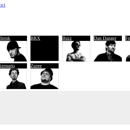
ce1
Brenk
BRX
Buzz
Dan Danger
Fe
Szenario
Zuzee