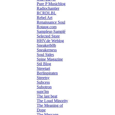
Pure P Musicblog
Radiochantier
RCRDLBL
Rebel Art
Renaissance Soul
Rotaug.com
Sampleur-Samplé
Selected Store
HHV.de Weblog
Sneakerb0b
Sneakerness
Soul Sides
Spine Magazine
Stil Blog
Streetart
Berlinpiraten
Streetsy
Subcess
Subotron
supr3m
The last beat
The Loud Minority
The Meaning of
Dope
The Message