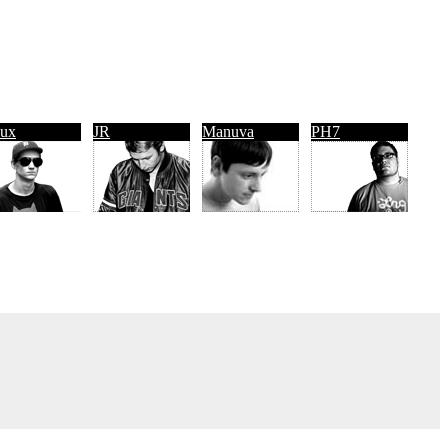
ux
JR
Manuva
PH7