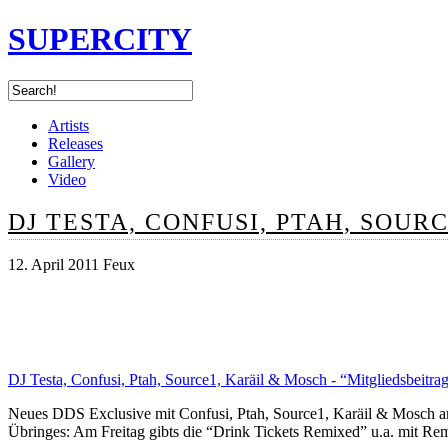
SUPERCITY
Artists
Releases
Gallery
Video
DJ TESTA, CONFUSI, PTAH, SOUR
12. April 2011 Feux
DJ Testa, Confusi, Ptah, Source1, Karäil & Mosch - “Mitgliedsbeitra
Neues DDS Exclusive mit Confusi, Ptah, Source1, Karäil & Mosch a
Übringes: Am Freitag gibts die “Drink Tickets Remixed” u.a. mit Re