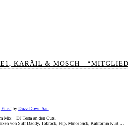
CE1, KARÄIL & MOSCH - “MITGLIE
g Eins”
by
Duzz Down San
m Mix + DJ Testa an den Cuts.
mixen von Suff Daddy, Tobrock, Flip, Minor Sick, Kalifornia Kurt …