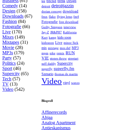
Business
(61)
bnckd
brenk
Design
tee
Comedy
(14)
detroitjazzin
detroit
Design
(158)
download
dorian concept
Downloads
(67)
feux
flying lotus
fm4
flako
Fashion
(84)
Fotografie
free download
Fotografie
(66)
interview
Guilty Simpson
Live
(170)
Jay-Z
JR&PH7
Kalifornia
Mixes
(149)
kido soon
kamp
Kurt
Mixtapes
(31)
Live
kidosoon
minor Sick
Movie
(28)
MP3
mix
mos def
mixtape
MP3s
(179)
RUN
mpm
remix
nike
Party
(57)
VIE
stones throw
streetart
Politics
(24)
Supercity
suff daddy
Sport
(46)
superfly.fm
superfly
Supercity
(65)
Szenario
thomas de martin
Tech
(57)
Video
vinyl
waxos
TV
(13)
Video
(542)
Blogroll
Affinerecords
Ahjaa
Analog Apartment
Antieskapismus