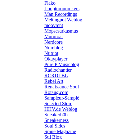
Flako
Looptrooprockers
Man Recordings
Meltingpot Weblog
moovmnt
Mopsesarkasmus
Mururoar
Nerdcore
Numblog
Nutriot
Okayplayer
Pure P Musicblog
Radiochantier
RCRDLBL
Rebel Art
Renaissance Soul
Rotaug.com
Sampleur-Samplé
Selected Store
HHV.de Weblog
Sneakerb0b
Sneakerness
Soul Sides
Spine Magazine
Stil Blog