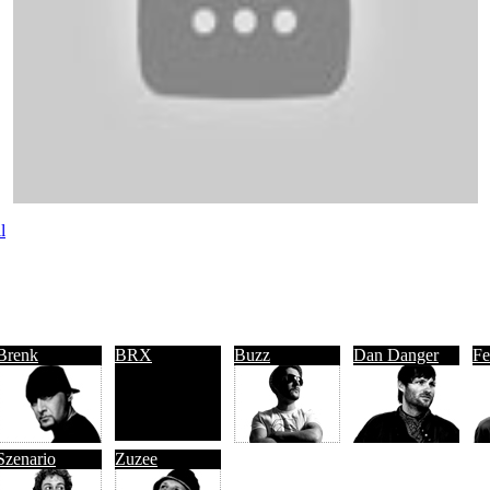
l
Brenk
BRX
Buzz
Dan Danger
Fe
Szenario
Zuzee