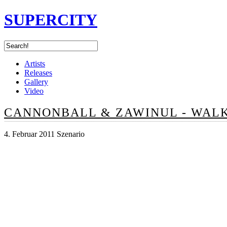
SUPERCITY
Artists
Releases
Gallery
Video
CANNONBALL & ZAWINUL - WAL
4. Februar 2011 Szenario