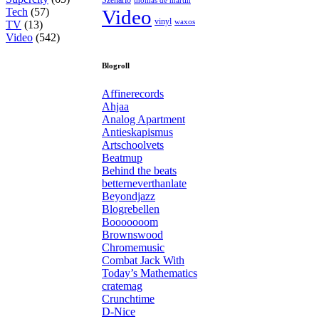
Tech
(57)
Video
vinyl
waxos
TV
(13)
Video
(542)
Blogroll
Affinerecords
Ahjaa
Analog Apartment
Antieskapismus
Artschoolvets
Beatmup
Behind the beats
betterneverthanlate
Beyondjazz
Blogrebellen
Booooooom
Brownswood
Chromemusic
Combat Jack With
Today’s Mathematics
cratemag
Crunchtime
D-Nice