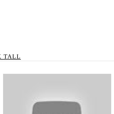
K TALL