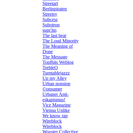
Streetart
Berlinpiraten
Streetsy
Subcess
Subotron
supr3m
The last beat
The Loud Minority
The Meaning of
Dope
The Message
Topfhits Weblog
TrebleO
Turntablejazzz
Up my Alley
Urban nonstop
©onsumer
Urbaner Anti-
eskapismus!
Vice Magazine
Vienna Unlike
We know rap
Wireblock
Wireblock
Wooster Collective