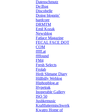
Datenschmutz
De:Bug
Discobelle
Doing bloggin’
hardcore
DRMTM
Emil Kozak
Newsblog
Fatlace Magazine
FECAL FACE DOT
COM
fffff.at
ffffound
FM4
Fresh Selects
Frolab
Hedi Slimane Diary
Hillbilly Weblog
Hiphopblog.at
Hypetrak
Inoperable Gallery
ISO 50
Juslikemusic
Kraftfuttermischwerk
Kwatro Home of