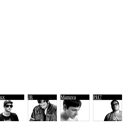
ux
JR
Manuva
PH7