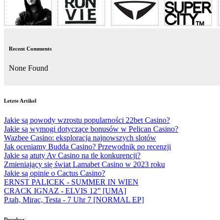
Recent Comments
None Found
Letzte Artikel
Jakie są powody wzrostu popularności 22bet Casino?
Jakie są wymogi dotyczące bonusów w Pelican Casino?
Wazbee Casino: eksploracja najnowszych slotów
Jak oceniamy Budda Casino? Przewodnik po recenzji
Jakie są atuty Av Casino na tle konkurencji?
Zmieniający się świat Lamabet Casino w 2023 roku
Jakie są opinie o Cactus Casino?
ERNST PALICEK - SUMMER IN WIEN
CRACK IGNAZ - ELVIS 12” [UMA]
P.tah, Mirac, Testa - 7 Uhr 7 [NORMAL EP]
Dropbox