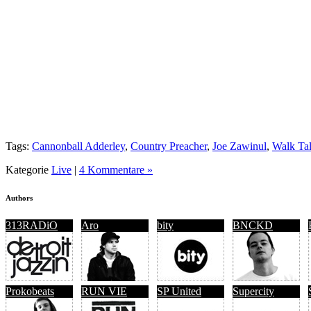
Tags:
Cannonball Adderley
,
Country Preacher
,
Joe Zawinul
,
Walk Tal
Kategorie
Live
|
4 Kommentare »
Authors
313RADiO
Aro
bity
BNCKD
Prokobeats
RUN VIE
SP United
Supercity