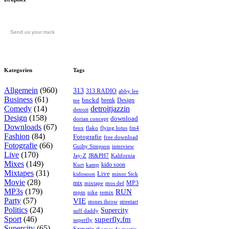
Send us your track
Kategorien
Tags
Allgemein
(960)
313
313 RADIO
abby lee
Business
(61)
bnckd
brenk
Design
tee
Comedy
(14)
detroitjazzin
detroit
Design
(158)
download
dorian concept
Downloads
(67)
feux
flying lotus
fm4
flako
Fashion
(84)
Fotografie
free download
Fotografie
(66)
interview
Guilty Simpson
Live
(170)
Jay-Z
JR&PH7
Kalifornia
Mixes
(149)
kido soon
kamp
Kurt
Mixtapes
(31)
Live
kidosoon
minor Sick
Movie
(28)
MP3
mix
mos def
mixtape
MP3s
(179)
RUN
mpm
remix
nike
Party
(57)
VIE
stones throw
streetart
Politics
(24)
Supercity
suff daddy
Sport
(46)
superfly.fm
superfly
Supercity
(65)
Szenario
thomas de martin