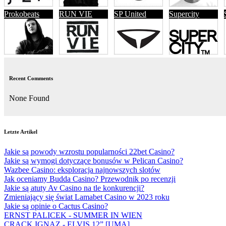
Prokobeats
RUN VIE
SP United
Supercity
Recent Comments
None Found
Letzte Artikel
Jakie są powody wzrostu popularności 22bet Casino?
Jakie są wymogi dotyczące bonusów w Pelican Casino?
Wazbee Casino: eksploracja najnowszych slotów
Jak oceniamy Budda Casino? Przewodnik po recenzji
Jakie są atuty Av Casino na tle konkurencji?
Zmieniający się świat Lamabet Casino w 2023 roku
Jakie są opinie o Cactus Casino?
ERNST PALICEK - SUMMER IN WIEN
CRACK IGNAZ - ELVIS 12” [UMA]