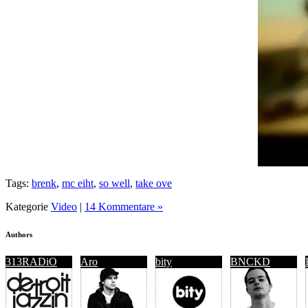
Tags:
brenk
,
mc eiht
,
so well
,
take ove
Kategorie
Video
|
14 Kommentare »
Authors
313RADiO
Aro
bity
BNCKD