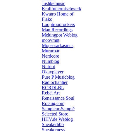
Juslikemusic
Kraftfuttermischwerk
Kwatro Home of
Flako
Looptrooprockers
Man Recordings
Meltingpot Weblog
moovmnt
Mopsesarkasmus
Mururoar
Nerdcore
Numblog
Nutriot
Okayplayer
Pure P Musicblog
Radiochantier
RCRDLBL
Rebel Art
Renaissance Soul
Rotaug.com
Sampleur-Samplé
Selected Store
HHV.de Weblog
Sneakerb0b
Sneakerness