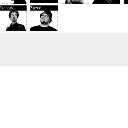
Szenario
Zuzee