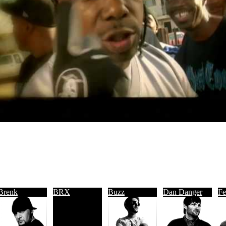
Brenk
BRX
Buzz
Dan Danger
Fe