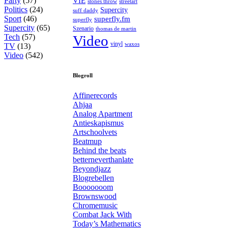
Party
(57)
VIE
stones throw
streetart
Politics
(24)
Supercity
suff daddy
Sport
(46)
superfly.fm
superfly
Supercity
(65)
Szenario
thomas de martin
Tech
(57)
Video
vinyl
waxos
TV
(13)
Video
(542)
Blogroll
Affinerecords
Ahjaa
Analog Apartment
Antieskapismus
Artschoolvets
Beatmup
Behind the beats
betterneverthanlate
Beyondjazz
Blogrebellen
Booooooom
Brownswood
Chromemusic
Combat Jack With
Today’s Mathematics