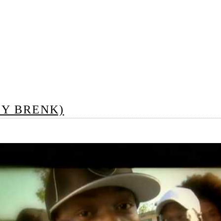
BY BRENK)