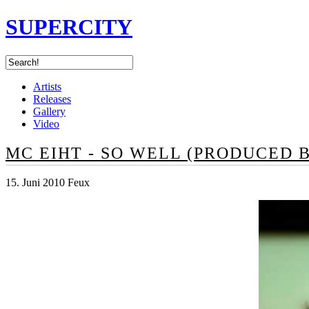
SUPERCITY
Artists
Releases
Gallery
Video
MC EIHT - SO WELL (PRODUCED 
15. Juni 2010 Feux