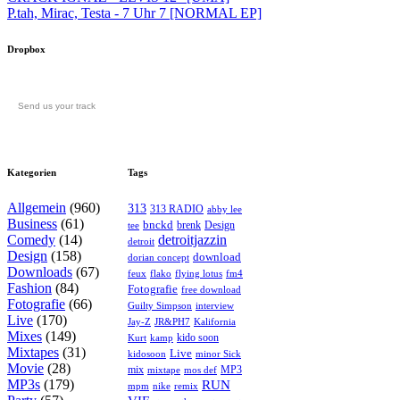
P.tah, Mirac, Testa - 7 Uhr 7 [NORMAL EP]
Dropbox
Send us your track
Kategorien
Tags
Allgemein
(960)
313
313 RADIO
abby lee
Business
(61)
bnckd
brenk
Design
tee
Comedy
(14)
detroitjazzin
detroit
Design
(158)
download
dorian concept
Downloads
(67)
feux
flying lotus
fm4
flako
Fashion
(84)
Fotografie
free download
Fotografie
(66)
interview
Guilty Simpson
Live
(170)
Jay-Z
JR&PH7
Kalifornia
Mixes
(149)
kido soon
kamp
Kurt
Mixtapes
(31)
Live
kidosoon
minor Sick
Movie
(28)
MP3
mix
mos def
mixtape
MP3s
(179)
RUN
mpm
remix
nike