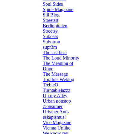
Soul Sides
Spine Magazine
Stil Blog
Streetart
Berlinpiraten
Streetsy
Subcess
Subotron
supr3m
The last beat
The Loud Minority
The Meaning of
Dope
The Message
Topfhits Weblog
TrebleO
Turntablejazzz
Up my Alley
Urban nonstop
©onsumer
Urbaner Anti-
eskapismus!
Vice Magazine
Vienna Unlike
We know rap