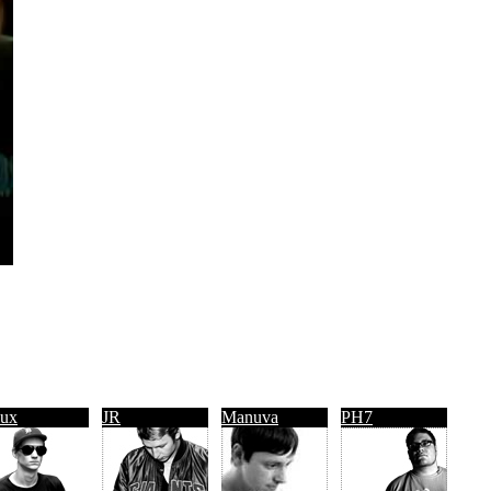
ux
JR
Manuva
PH7