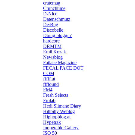
cratemag
Crunchtime
D-Nice
Datenschmutz
De:Bug
Discobelle
Doing bloggin’
hardcore
DRMTM
Emil Kozak
Newsblog
Fatlace Magazine
FECAL FACE DOT
COM
fffff.at
ffffound
FM4
Fresh Selects
Frolab
Hedi Slimane Diary
Hillbilly Weblog
Hiphopblog.at
Hypetrak
Inoperable Gallery
ISO 50