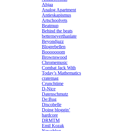
Ahjaa
Analog Apartment
Antieskapismus
Artschoolvets
Beatmup
Behind the beats
betterneverthanlate
Beyondjazz
Blogrebellen
Booooooom
Brownswood
Chromemusic
Combat Jack With
Today’s Mathematics
cratemag
Crunchtime
D-Nice
Datenschmutz
De:Bug
Discobelle
Doing bloggin’
hardcore
DRMTM
Emil Kozak
Newsblog