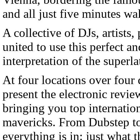
and all just five minutes wa
A collective of DJs, artist
united to use this perfect an
interpretation of the superla
At four locations over four
present the electronic revie
bringing you top internatio
mavericks. From Dubstep t
everything is in: just what 