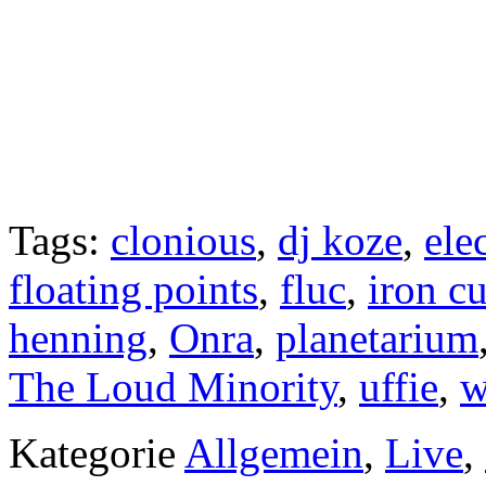
Tags:
clonious
,
dj koze
,
ele
floating points
,
fluc
,
iron cu
henning
,
Onra
,
planetarium
The Loud Minority
,
uffie
,
w
Kategorie
Allgemein
,
Live
,