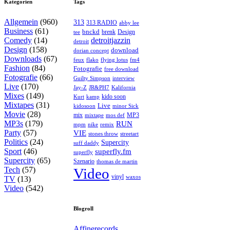
Kategorien
Tags
Allgemein
(960)
313
313 RADIO
abby lee
Business
(61)
bnckd
brenk
Design
tee
Comedy
(14)
detroitjazzin
detroit
Design
(158)
download
dorian concept
Downloads
(67)
feux
flying lotus
fm4
flako
Fashion
(84)
Fotografie
free download
Fotografie
(66)
interview
Guilty Simpson
Live
(170)
Jay-Z
JR&PH7
Kalifornia
Mixes
(149)
kido soon
kamp
Kurt
Mixtapes
(31)
Live
kidosoon
minor Sick
Movie
(28)
MP3
mix
mos def
mixtape
MP3s
(179)
RUN
mpm
remix
nike
Party
(57)
VIE
stones throw
streetart
Politics
(24)
Supercity
suff daddy
Sport
(46)
superfly.fm
superfly
Supercity
(65)
Szenario
thomas de martin
Tech
(57)
Video
vinyl
waxos
TV
(13)
Video
(542)
Blogroll
Affinerecords