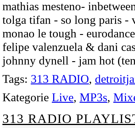
mathias mesteno- inbetween
tolga tifan - so long paris -
monao le tough - eurodance
felipe valenzuela & dani ca
johnny dynell - jam hot (te
Tags:
313 RADIO
,
detroitj
Kategorie
Live
,
MP3s
,
Mix
313 RADIO PLAYLIST