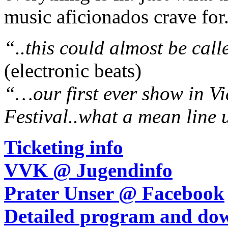
music aficionados crave for
“..this could almost be cal
(electronic beats)
“…our first ever show in V
Festival..what a mean line 
Ticketing info
VVK @ Jugendinfo
Prater Unser @ Facebook
Detailed program and dow