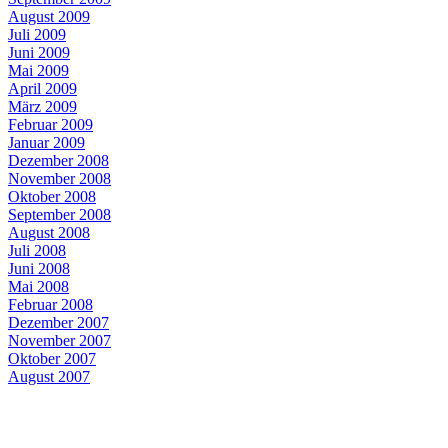
August 2009
Juli 2009
Juni 2009
Mai 2009
April 2009
März 2009
Februar 2009
Januar 2009
Dezember 2008
November 2008
Oktober 2008
September 2008
August 2008
Juli 2008
Juni 2008
Mai 2008
Februar 2008
Dezember 2007
November 2007
Oktober 2007
August 2007