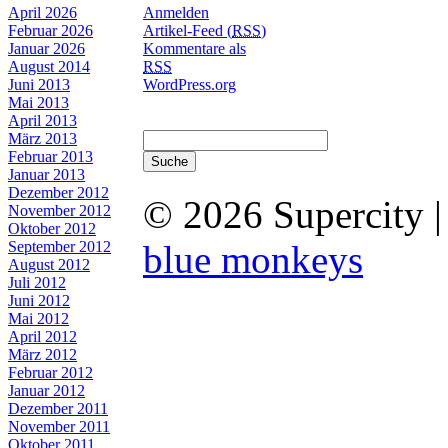
April 2026
Anmelden
Februar 2026
Artikel-Feed (
RSS
)
Januar 2026
Kommentare als
August 2014
RSS
Juni 2013
WordPress.org
Mai 2013
April 2013
März 2013
Februar 2013
Januar 2013
Dezember 2012
© 2026 Supercity 
November 2012
Oktober 2012
September 2012
blue monkeys
August 2012
Juli 2012
Juni 2012
Mai 2012
April 2012
März 2012
Februar 2012
Januar 2012
Dezember 2011
November 2011
Oktober 2011