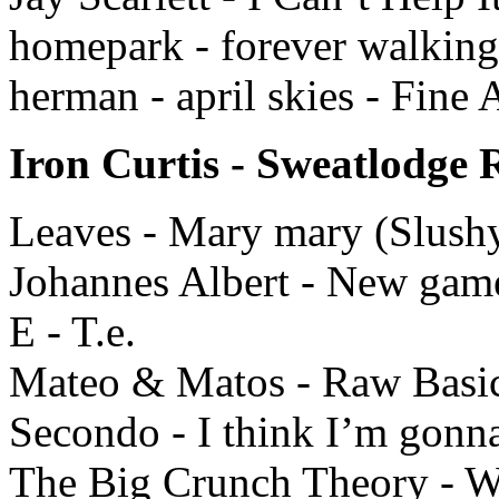
homepark - forever walking
herman - april skies - Fine 
Iron Curtis - Sweatlodge 
Leaves - Mary mary (Slushy
Johannes Albert - New gam
E - T.e.
Mateo & Matos - Raw Basic
Secondo - I think I’m gonna
The Big Crunch Theory - W