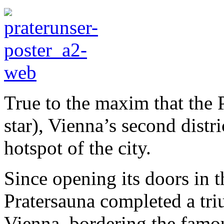
True to the maxim that the P
star), Vienna’s second distri
hotspot of the city.
Since opening its doors in 
Pratersauna completed a tri
Vienna, bordering the famo