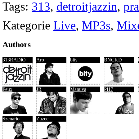
Tags:
313
,
detroitjazzin
,
pra
Kategorie
Live
,
MP3s
,
Mix
Authors
313RADiO
Aro
bity
BNCKD
Feux
JR
Manuva
PH7
Szenario
Zuzee