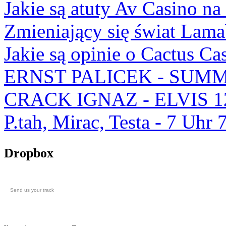
Jakie są atuty Av Casino na
Zmieniający się świat Lam
Jakie są opinie o Cactus Ca
ERNST PALICEK - SUMM
CRACK IGNAZ - ELVIS 1
P.tah, Mirac, Testa - 7 U
Dropbox
Send us your track