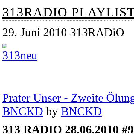
313RADIO PLAYLIST 
29. Juni 2010 313RADiO
Prater Unser - Zweite Ölun
BNCKD
by
BNCKD
313 RADIO 28.06.2010 #9