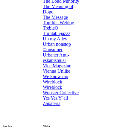
The Loud Minority
The Meaning of
Dope
The Message
Topfhits Weblog
TrebleO
Turntablejazzz
Up my Alley
Urban nonstop
©onsumer
Urbaner Anti-
eskapismus!
Vice Magazine
Vienna Unlike
We know rap
Wireblock
Wireblock
Wooster Collective
Yes Yes Y`all
Zapateria
Archiv
Meta