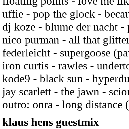
floating points - love me l
uffie - pop the glock - beca
dj koze - blume der nacht 
nico purman - all that glitt
federleicht - supergoose (p
iron curtis - rawles - under
kode9 - black sun - hyperd
jay scarlett - the jawn - sci
outro: onra - long distance (
klaus hens guestmix