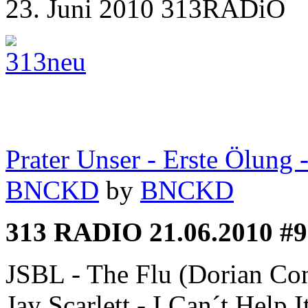
23. Juni 2010 313RADiO
Prater Unser - Erste Ölung
BNCKD
by
BNCKD
313 RADIO 21.06.2010 #9
JSBL - The Flu (Dorian Con
Jay Scarlett - I Can´t Help I