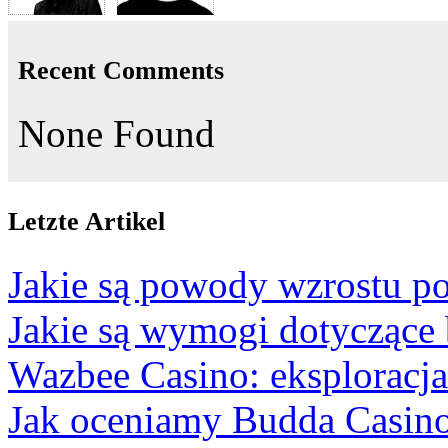
Recent Comments
None Found
Letzte Artikel
Jakie są powody wzrostu po
Jakie są wymogi dotyczące
Wazbee Casino: eksploracj
Jak oceniamy Budda Casino