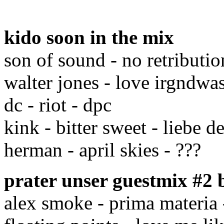
kido soon in the mix
son of sound - no retribution
walter jones - love irgndwa
dc - riot - dpc
kink - bitter sweet - liebe de
herman - april skies - ???
prater unser guestmix #2
alex smoke - prima materia