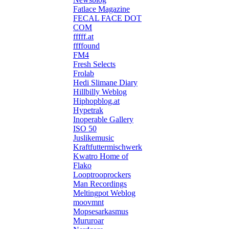
Fatlace Magazine
FECAL FACE DOT
COM
fffff.at
ffffound
FM4
Fresh Selects
Frolab
Hedi Slimane Diary
Hillbilly Weblog
Hiphopblog.at
Hypetrak
Inoperable Gallery
ISO 50
Juslikemusic
Kraftfuttermischwerk
Kwatro Home of
Flako
Looptrooprockers
Man Recordings
Meltingpot Weblog
moovmnt
Mopsesarkasmus
Mururoar