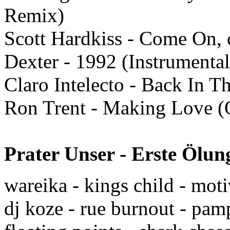
Remix)
Scott Hardkiss - Come On,
Dexter - 1992 (Instrumental
Claro Intelecto - Back In T
Ron Trent - Making Love (O
Prater Unser - Erste Ölu
wareika - kings child - mot
dj koze - rue burnout - pa