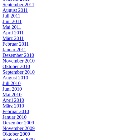
September 2011
August 2011
Juli 2011
Juni 2011
Mai 2011
April 2011
März 2011
Februar 2011
Januar 2011
Dezember 2010
November 2010
Oktober 2010
September 2010
August 2010
Juli 2010
Juni 2010
Mai 2010
April 2010
März 2010
Februar 2010
Januar 2010
Dezember 2009
November 2009
Oktober 2009
September 2009