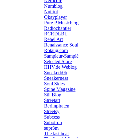
Nerdcore
Numblog
Nutriot
Okayplayer
Pure P Musicblog
Radiochantier
RCRDLBL
Rebel Art
Renaissance Soul
Rotaug.com
Sampleur-Samplé
Selected Store
HHV.de Weblog
Sneakerb0b
Sneakerness
Soul Sides
Spine Magazine
Stil Blog
Streetart
Berlinpiraten
Streetsy
Subcess
Subotron
supr3m
The last beat