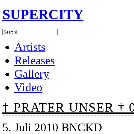
SUPERCITY
Artists
Releases
Gallery
Video
† PRATER UNSER † 0
5. Juli 2010 BNCKD