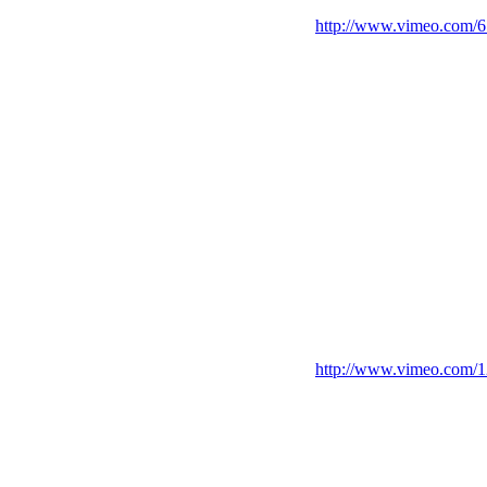
http://www.vimeo.com/
http://www.vimeo.com/