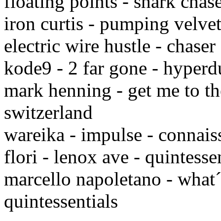
floating points - shark chas
iron curtis - pumping velve
electric wire hustle - chase
kode9 - 2 far gone - hyper
mark henning - get me to th
switzerland
wareika - impulse - connai
flori - lenox ave - quintesse
marcello napoletano - what´
quintessentials